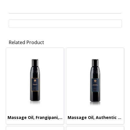
Related Product
Massage Oil, Frangipani, 165ml.
Massage Oil, Authentic Signature, 165ml.