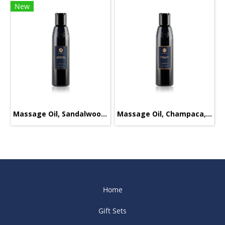
New
Massage Oil, Sandalwood-Orange, 165ml.
Massage Oil, Champaca, 165ml.
Home
Gift Sets