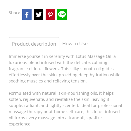
Share
How to Use
Product description
Immerse yourself in serenity with Lotus Massage Oil, a
luxurious blend infused with the delicate, calming
fragrance of lotus flowers. This silky-smooth oil glides
effortlessly over the skin, providing deep hydration while
soothing muscles and relieving tension.
Formulated with natural, skin-nourishing oils, it helps
soften, rejuvenate, and revitalize the skin, leaving it
supple, radiant, and lightly scented. Ideal for professional
massage therapy or at-home self-care, this lotus-infused
oil turns every massage into a tranquil, spa-like
experience.