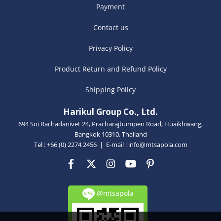
Payment
Contact us
Privacy Policy
Product Return and Refund Policy
Shipping Policy
Harikul Group Co., Ltd.
694 Soi Rachadanivet 24, Pracharajbumpen Road, Huaikhwang,
Bangkok 10310, Thailand
Tel : +66 (0) 2274 2456 | E-mail :
info@mtsapola.com
@mtsapola