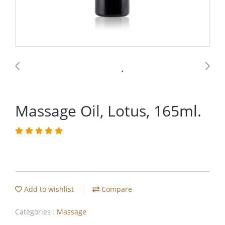
Massage Oil, Lotus, 165ml.
Add to wishlist
Compare
Categories :
Massage