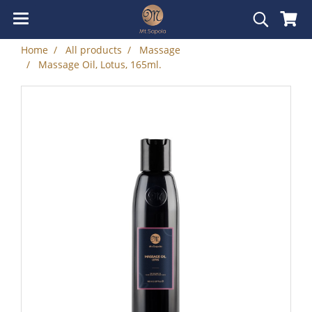
Home
All products
Massage
Massage Oil, Lotus, 165ml.