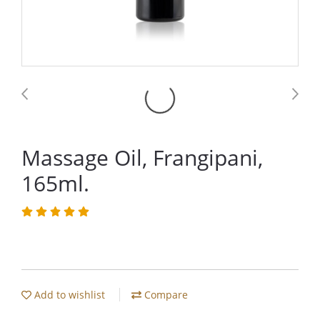
Massage Oil, Frangipani,
165ml.
Add to wishlist
Compare