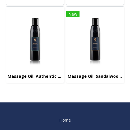
New
Massage Oil, Authentic Signature, 165ml.
Massage Oil, Sandalwood-Orange, 165ml.
Home