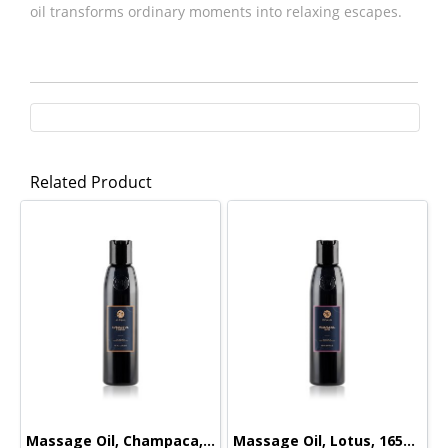
oil transforms ordinary moments into relaxing escapes.
Related Product
Massage Oil, Champaca, 165ml.
Massage Oil, Lotus, 165ml.