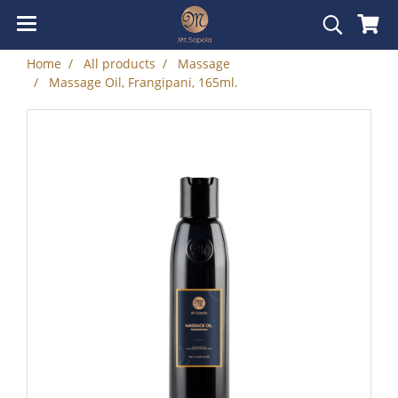
Home
All products
Massage
Massage Oil, Frangipani, 165ml.