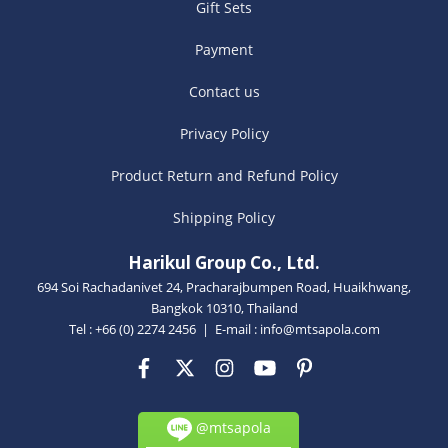
Gift Sets
Payment
Contact us
Privacy Policy
Product Return and Refund Policy
Shipping Policy
Harikul Group Co., Ltd.
694 Soi Rachadanivet 24, Pracharajbumpen Road, Huaikhwang,
Bangkok 10310, Thailand
Tel : +66 (0) 2274 2456 | E-mail :
info@mtsapola.com
@mtsapola