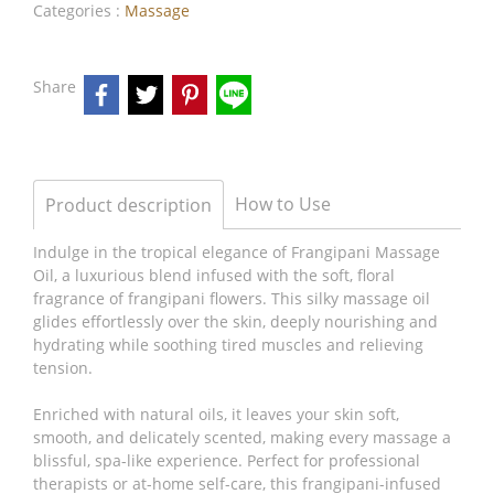
Categories :
Massage
Share
How to Use
Product description
Indulge in the tropical elegance of Frangipani Massage
Oil, a luxurious blend infused with the soft, floral
fragrance of frangipani flowers. This silky massage oil
glides effortlessly over the skin, deeply nourishing and
hydrating while soothing tired muscles and relieving
tension.
Enriched with natural oils, it leaves your skin soft,
smooth, and delicately scented, making every massage a
blissful, spa-like experience. Perfect for professional
therapists or at-home self-care, this frangipani-infused