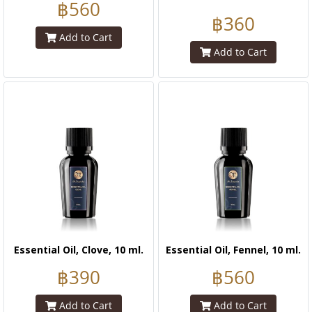
฿560
฿360
Add to Cart
Add to Cart
Essential Oil, Clove, 10 ml.
Essential Oil, Fennel, 10 ml.
฿390
฿560
Add to Cart
Add to Cart