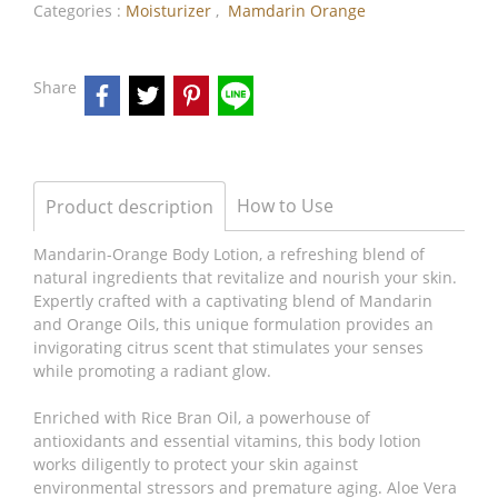
Categories :
Moisturizer
,
Mamdarin Orange
Share
How to Use
Product description
Mandarin-Orange Body Lotion, a refreshing blend of
natural ingredients that revitalize and nourish your skin.
Expertly crafted with a captivating blend of Mandarin
and Orange Oils, this unique formulation provides an
invigorating citrus scent that stimulates your senses
while promoting a radiant glow.
Enriched with Rice Bran Oil, a powerhouse of
antioxidants and essential vitamins, this body lotion
works diligently to protect your skin against
environmental stressors and premature aging. Aloe Vera