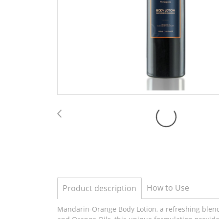
How to Use
Product description
Mandarin-Orange Body Lotion, a refreshing blend o