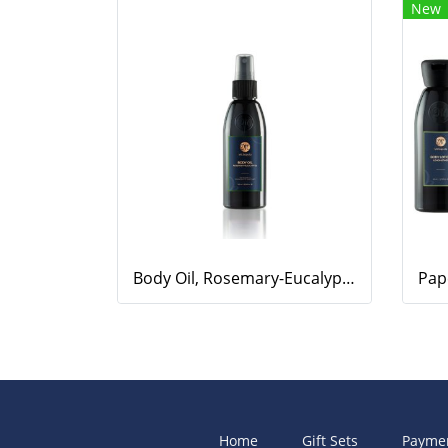
New
Body Oil, Rosemary-Eucalyptus, 100ml.
Home
Gift Sets
Payme