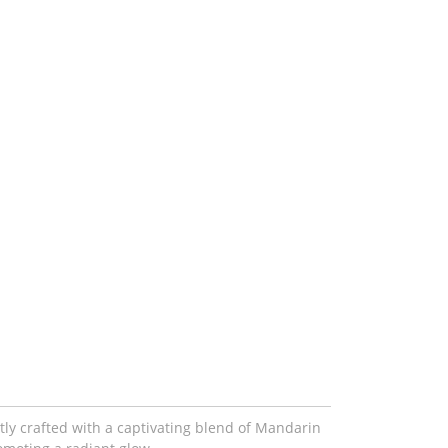
tly crafted with a captivating blend of Mandarin