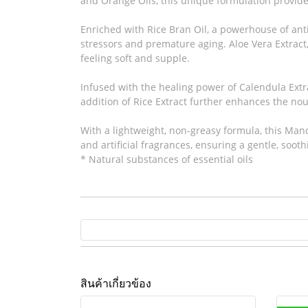
and Orange Oils, this unique formulation provide
Enriched with Rice Bran Oil, a powerhouse of anti
stressors and premature aging. Aloe Vera Extract, 
feeling soft and supple.
Infused with the healing power of Calendula Extr
addition of Rice Extract further enhances the nour
With a lightweight, non-greasy formula, this Mand
and artificial fragrances, ensuring a gentle, sooth
* Natural substances of essential oils
สินค้าเกี่ยวข้อง