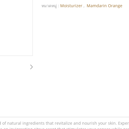
หมวดหมู่ :
Moisturizer
,
Mamdarin Orange
f natural ingredients that revitalize and nourish your skin. Exper