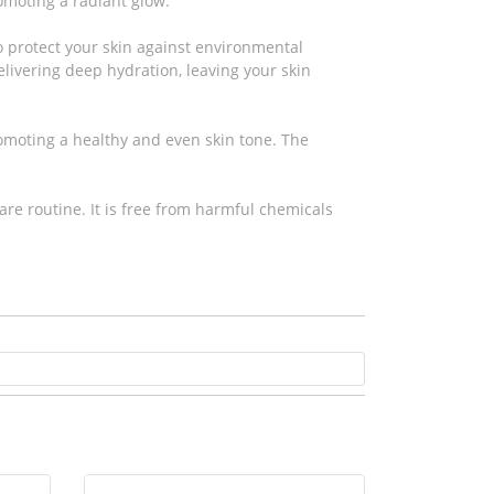
omoting a radiant glow.
to protect your skin against environmental
elivering deep hydration, leaving your skin
omoting a healthy and even skin tone. The
are routine. It is free from harmful chemicals