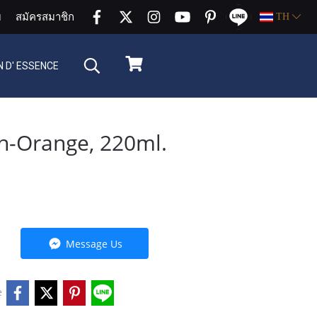
บ
สมัครสมาชิก
TH
 D' ESSENCE
n-Orange, 220ml.
Message Us
e