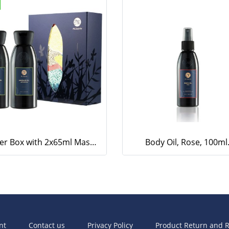
Paper Box with 2x65ml Massage Oil and Body Lotion (Lemongrass)
Body Oil, Rose, 100ml
nt
Contact us
Privacy Policy
Product Return and R