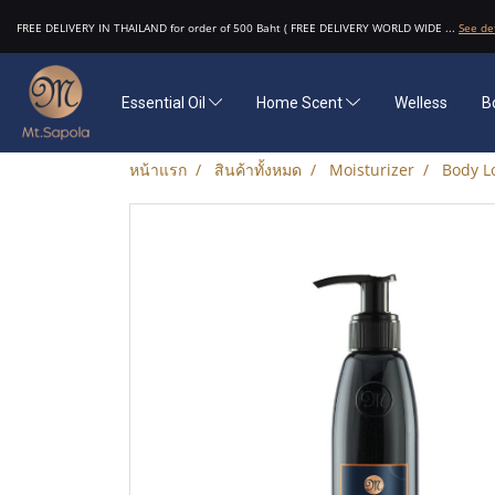
FREE DELIVERY IN THAILAND for order of 500 Baht ( FREE DELIVERY WORLD WIDE ...
See de
Essential Oil
Home Scent
Welless
B
หน้าแรก
สินค้าทั้งหมด
Moisturizer
Body L