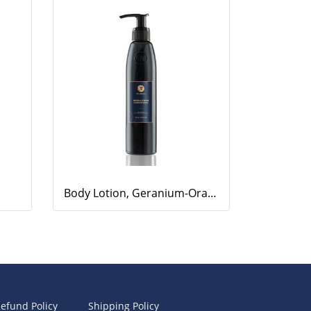
.
Body Lotion, Geranium-Orange, 220ml.
efund Policy
Shipping Policy