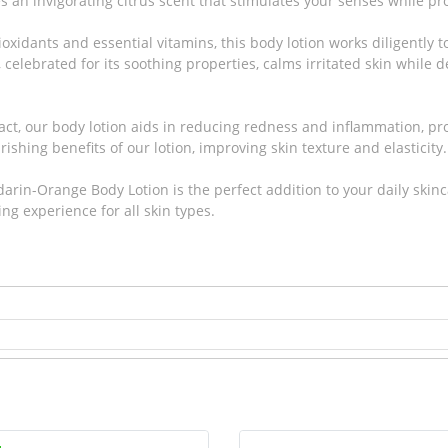
s an invigorating citrus scent that stimulates your senses while pr
oxidants and essential vitamins, this body lotion works diligently 
celebrated for its soothing properties, calms irritated skin while d
act, our body lotion aids in reducing redness and inflammation, pr
ishing benefits of our lotion, improving skin texture and elasticity.
arin-Orange Body Lotion is the perfect addition to your daily skinc
ing experience for all skin types.