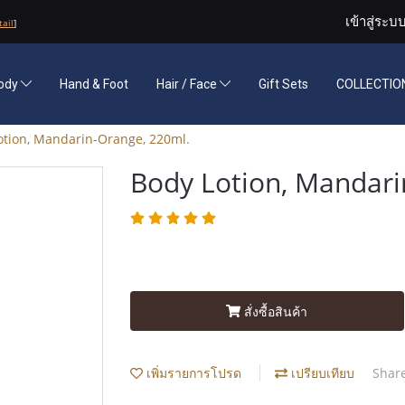
เข้าสู่ระบ
tail
]
ody
Hand & Foot
Hair / Face
Gift Sets
COLLECTION
otion, Mandarin-Orange, 220ml.
Body Lotion, Mandari
สั่งซื้อสินค้า
เพิ่มรายการโปรด
เปรียบเทียบ
Shar