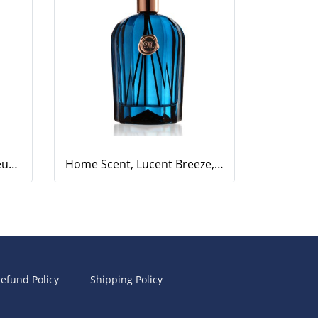
Home Scent, Aesthetic Fleur, 500ml.
Home Scent, Lucent Breeze, 500ml.
efund Policy
Shipping Policy