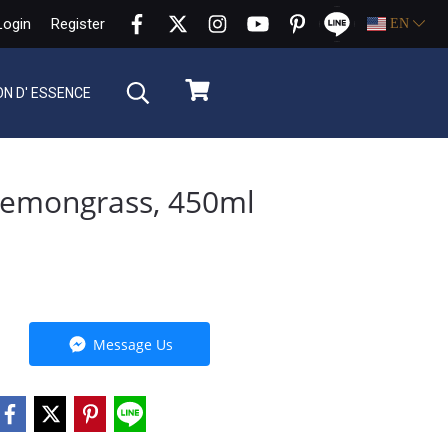
Login
Register
EN
ON D' ESSENCE
Lemongrass, 450ml
Message Us