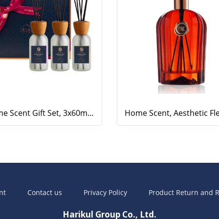
Home Scent Gift Set, 3x60ml Home Scents (Eucalyptus, Lavender, Lemongrass)
nt
Contact us
Privacy Policy
Product Return and R
Harikul Group Co., Ltd.