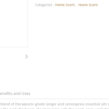
Categories :
Home Scent
,
Home Scent
enefits and Uses
 blend of therapeutic-grade Ginger and Lemongrass essential oils 