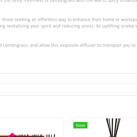
es the zesty freshness of Lemongrass with the warm, spicy undertone
those seeking an effortless way to enhance their home or workspa
ing revitalizing your spirit and reducing stress. Its uplifting aroma
Lemongrass, and allow this exquisite diffuser to transport you to 
New