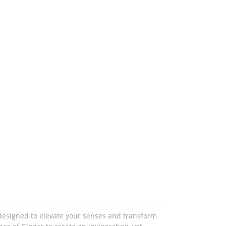
designed to elevate your senses and transform