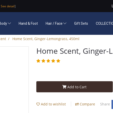
See detail
]
Body
Hand & Foot
Hair / Face
Gift Sets
COLLECTI
ent
Home Scent, Ginger-Lemongrass, 450ml
Home Scent, Ginger-
Add to Cart
Add to wishlist
Compare
Share