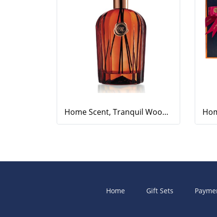
Home Scent, Tranquil Woods, 500ml.
Home
Gift Sets
Payme