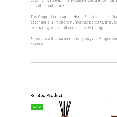
your living space. This exquisite diffuser combin
soothing ambiance.
The Ginger-Lemongrass Home Scent is perfect for 
essential oils. It offers numerous benefits, includ
promoting an overall sense of well-being.
Experience the harmonious synergy of Ginger and 
energy.
Related Product
New