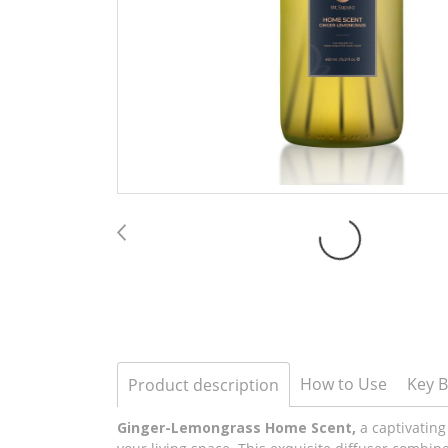
How to Use
Key B
Product description
Ginger-Lemongrass Home Scent,
a captivating