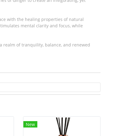
s of Ginger to create an invigorating, yet
ce with the healing properties of natural
 stimulates mental clarity and focus, while
a realm of tranquility, balance, and renewed
New