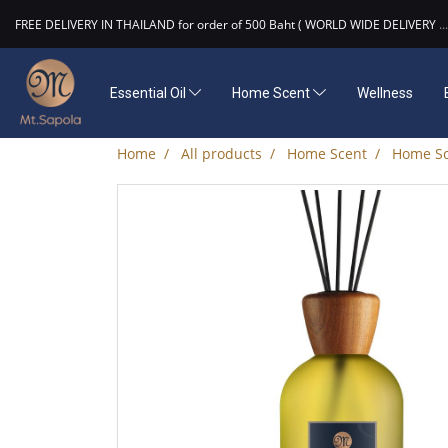
FREE DELIVERY IN THAILAND for order of 500 Baht ( WORLD WIDE DELIVERY
...
Essential Oil
Home Scent
Wellness
Home
All products
Home Scent
Home Sc