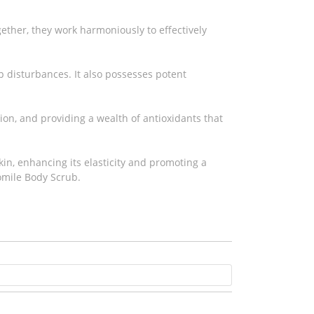
gether, they work harmoniously to effectively
ep disturbances. It also possesses potent
on, and providing a wealth of antioxidants that
kin, enhancing its elasticity and promoting a
omile Body Scrub.