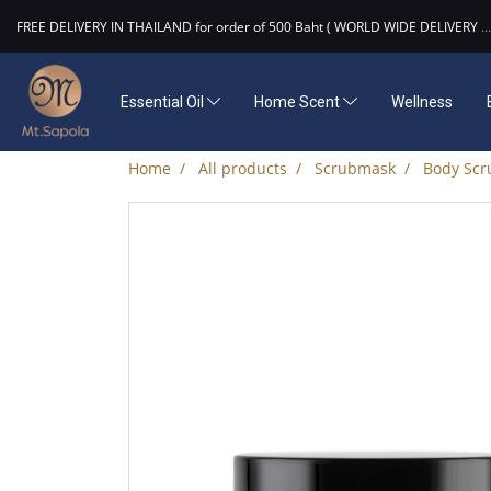
FREE DELIVERY IN THAILAND for order of 500 Baht ( WORLD WIDE DELIVERY
...
Essential Oil
Home Scent
Wellness
Home
All products
Scrubmask
Body Scr