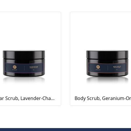
Sugar Scrub, Lavender-Chamomile, 250g.