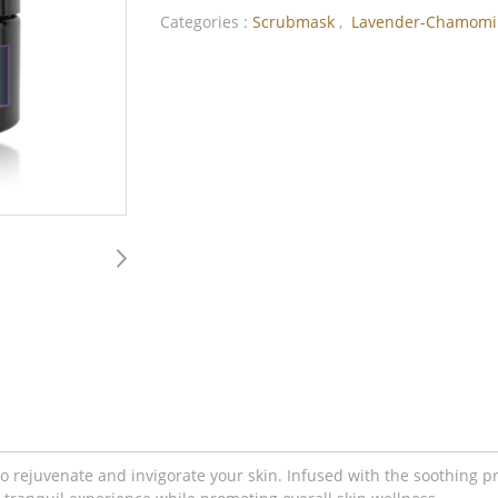
Categories :
Scrubmask
,
Lavender-Chamomi
rejuvenate and invigorate your skin. Infused with the soothing pr