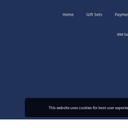
Home
Gift Sets
Payme
694 S
This website uses cookies for best user experi