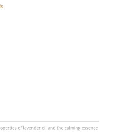
le
operties of lavender oil and the calming essence