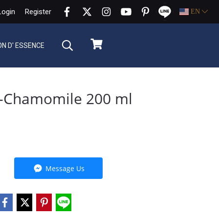
Login
Register
EN
ON D' ESSENCE
r-Chamomile 200 ml
Message Us