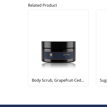
Related Product
Body Scrub, Grapefruit-Cedarwood, 200ml.