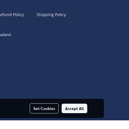
efund Policy
Shipping Policy
ailand
Set Cookies
Accept All