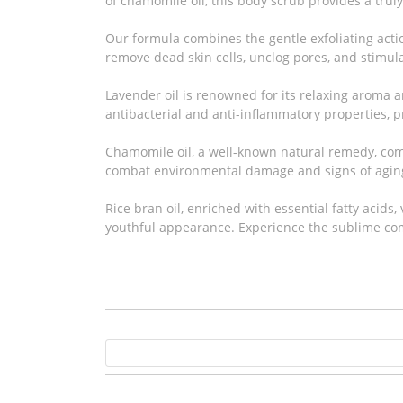
of chamomile oil, this body scrub provides a trul
Our formula combines the gentle exfoliating actio
remove dead skin cells, unclog pores, and stimula
Lavender oil is renowned for its relaxing aroma an
antibacterial and anti-inflammatory properties, 
Chamomile oil, a well-known natural remedy, comp
combat environmental damage and signs of agin
Rice bran oil, enriched with essential fatty acids
youthful appearance. Experience the sublime com