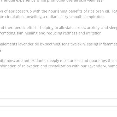
y tranquil experience while promoting overall skin wellness.
n of apricot scrub with the nourishing benefits of rice bran oil. To
te circulation, unveiling a radiant, silky-smooth complexion.
d therapeutic effects, helping to alleviate stress, anxiety, and sle
promoting skin healing and reducing redness and irritation.
lements lavender oil by soothing sensitive skin, easing inflammati
g.
, vitamins, and antioxidants, deeply moisturizes and nourishes the s
bination of relaxation and revitalization with our Lavender-Cham