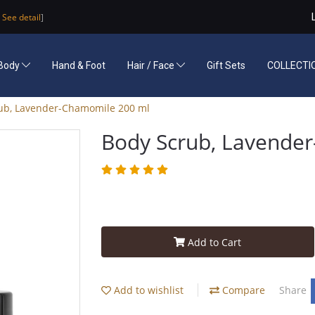
See detail
]
Body
Hand & Foot
Hair / Face
Gift Sets
COLLECTI
ub, Lavender-Chamomile 200 ml
Body Scrub, Lavende
Add to Cart
Add to wishlist
Compare
Share