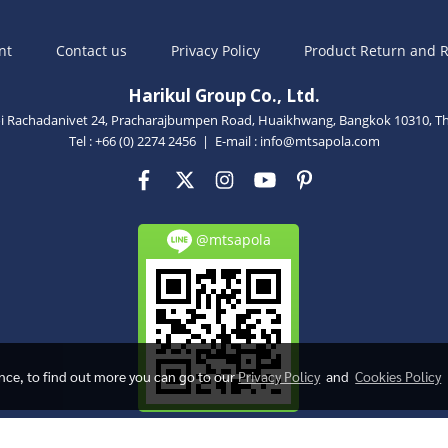
nt
Contact us
Privacy Policy
Product Return and R
Harikul Group Co., Ltd.
oi Rachadanivet 24, Pracharajbumpen Road, Huaikhwang, Bangkok 10310, Th
Tel : +66 (0) 2274 2456 | E-mail :
info@mtsapola.com
@mtsapola
ence, to find out more you can go to our
Privacy Policy
and
Cookies Policy
Powered by
MakeWebEasy.com