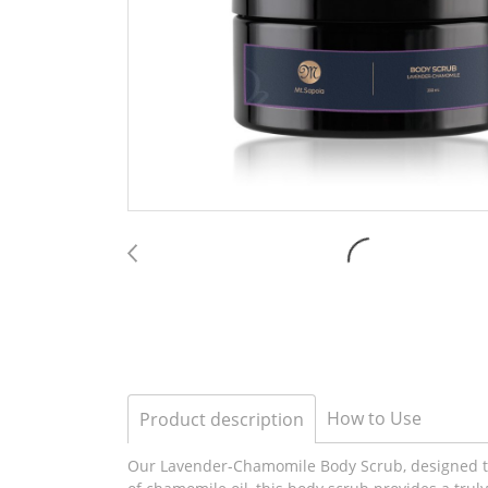
How to Use
Product description
Our Lavender-Chamomile Body Scrub, designed to 