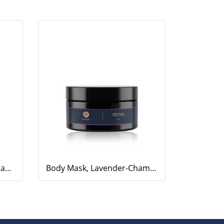
Body Scrub, Geranium-Orange, 200ml.
Body Mask, Lavender-Chamomile, 200ml.