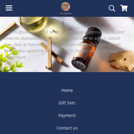
Lorem ipsum dolor sit amet, pri et feugiat consulatu. Eu per
ceteros platonem. Ea dictas legendos ius. At adhuc solum
has. Nec at harum euripidis, habeo elitr patrioque ne mel.
Mei probo oportere posidonium in, has ei everti volutpat
consequat.
Home
Gift Sets
Payment
Contact us