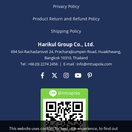
Privacy Policy
Product Return and Refund Policy
Shipping Policy
Harikul Group Co., Ltd.
694 Soi Rachadanivet 24, Pracharajbumpen Road, Huaikhwang,
Bangkok 10310, Thailand
Tel : +66 (0) 2274 2456 | E-mail :
info@mtsapola.com
@mtsapola
This website uses cookies for best user experience, to find out