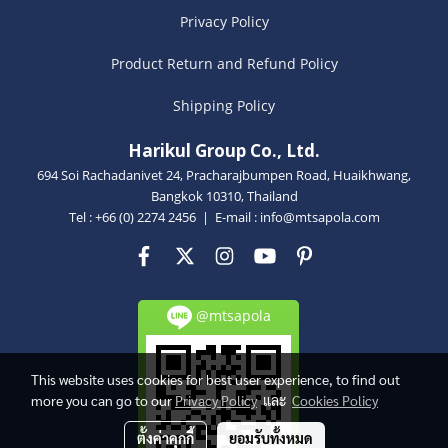
Privacy Policy
Product Return and Refund Policy
Shipping Policy
Harikul Group Co., Ltd.
694 Soi Rachadanivet 24, Pracharajbumpen Road, Huaikhwang,
Bangkok 10310, Thailand
Tel : +66 (0) 2274 2456 | E-mail :
info@mtsapola.com
@mtsapola
This website uses cookies for best user experience, to find out
more you can go to our
Privacy Policy
และ
Cookies Policy
ตั้งค่าคุกกี้
ยอมรับทั้งหมด