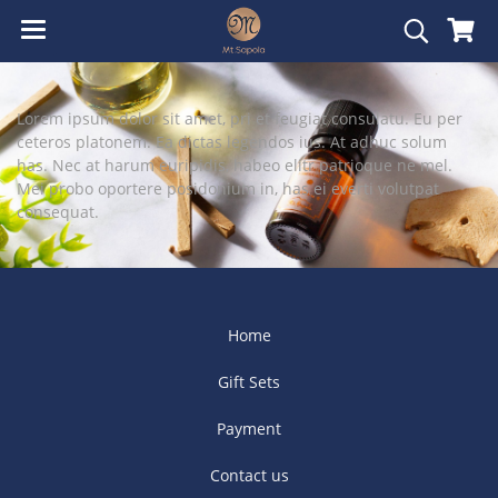
Lorem ipsum dolor sit amet, pri et feugiat consulatu. Eu per
ceteros platonem. Ea dictas legendos ius. At adhuc solum
has. Nec at harum euripidis, habeo elitr patrioque ne mel.
Mei probo oportere posidonium in, has ei everti volutpat
consequat.
Home
Gift Sets
Payment
Contact us