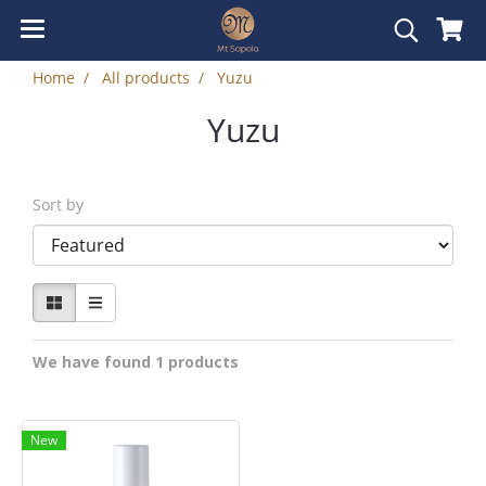
Home
All products
Yuzu
Yuzu
Sort by
We have found 1 products
New