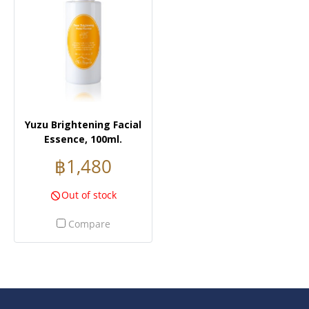
Yuzu Brightening Facial
Essence, 100ml.
฿1,480
Out of stock
Compare