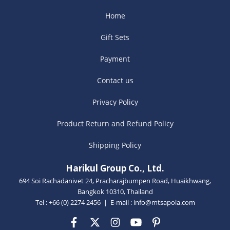
Home
Gift Sets
Payment
Contact us
Privacy Policy
Product Return and Refund Policy
Shipping Policy
Harikul Group Co., Ltd.
694 Soi Rachadanivet 24, Pracharajbumpen Road, Huaikhwang,
Bangkok 10310, Thailand
Tel : +66 (0) 2274 2456 | E-mail :
info@mtsapola.com