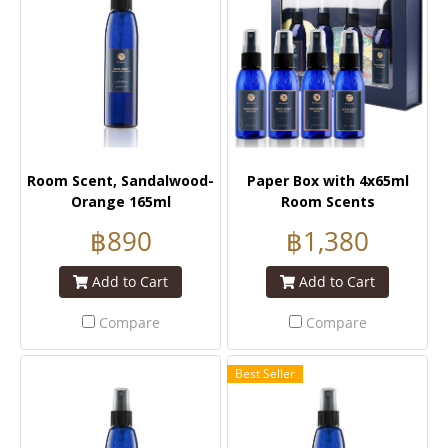
Room Scent, Sandalwood-
Paper Box with 4x65ml
Orange 165ml
Room Scents
฿890
฿1,380
Add to Cart
Add to Cart
Compare
Compare
Best Seller