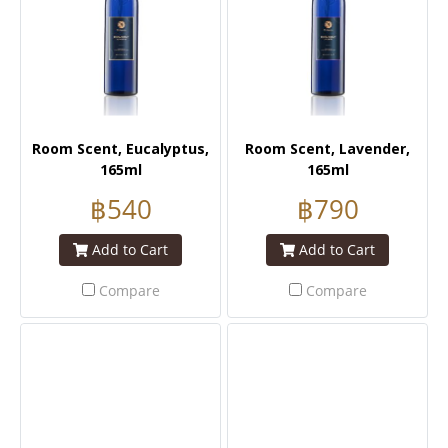
Room Scent, Eucalyptus,
Room Scent, Lavender,
165ml
165ml
฿540
฿790
Add to Cart
Add to Cart
Compare
Compare