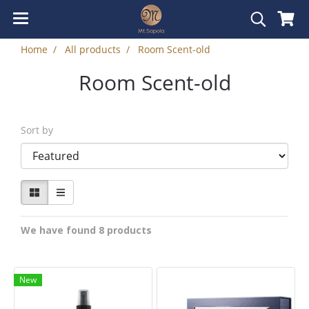
Home
All products
Room Scent-old
Room Scent-old
Sort by
We have found 8 products
New