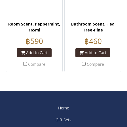
Room Scent, Peppermint,
Bathroom Scent, Tea
165ml
Tree-Pine
฿590
฿460
Add to Cart
Add to Cart
Compare
Compare
Home
Gift Sets