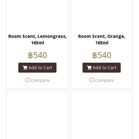
Room Scent, Lemongrass,
Room Scent, Orange,
165ml
165ml
฿540
฿540
Add to Cart
Add to Cart
Compare
Compare