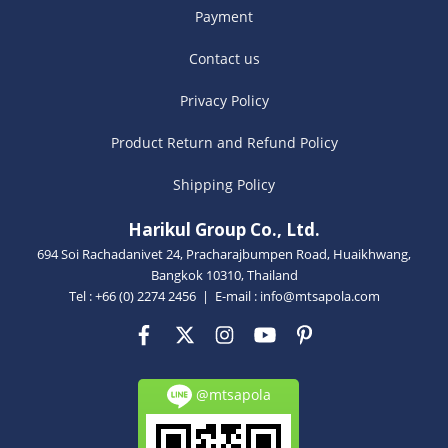
Payment
Contact us
Privacy Policy
Product Return and Refund Policy
Shipping Policy
Harikul Group Co., Ltd.
694 Soi Rachadanivet 24, Pracharajbumpen Road, Huaikhwang,
Bangkok 10310, Thailand
Tel : +66 (0) 2274 2456 | E-mail :
info@mtsapola.com
@mtsapola