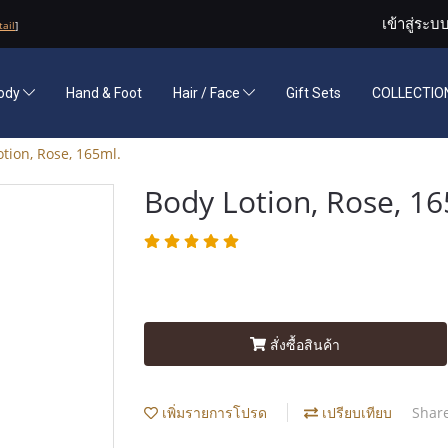
เข้าสู่ระบ
tail
]
ody
Hand & Foot
Hair / Face
Gift Sets
COLLECTION
tion, Rose, 165ml.
Body Lotion, Rose, 16
สั่งซื้อสินค้า
เพิ่มรายการโปรด
เปรียบเทียบ
Shar