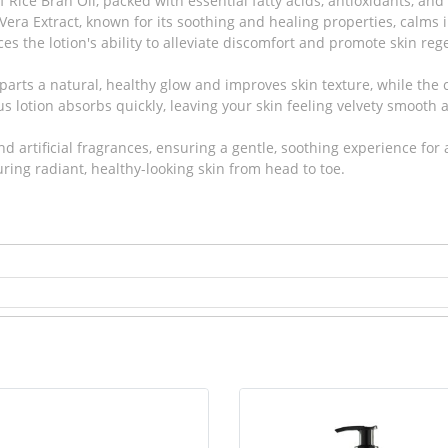
 Rice Bran Oil, packed with essential fatty acids, antioxidants, a
era Extract, known for its soothing and healing properties, calms i
es the lotion's ability to alleviate discomfort and promote skin reg
mparts a natural, healthy glow and improves skin texture, while the 
us lotion absorbs quickly, leaving your skin feeling velvety smooth
 artificial fragrances, ensuring a gentle, soothing experience for al
suring radiant, healthy-looking skin from head to toe.