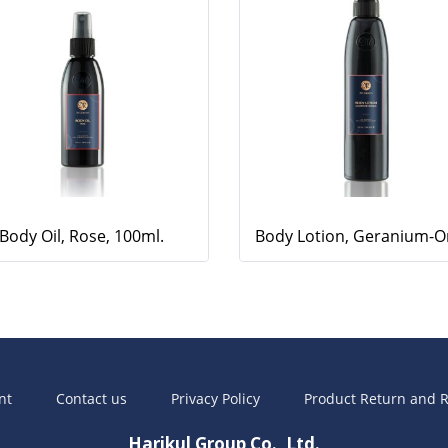
Body Oil, Rose, 100ml.
nt
Contact us
Privacy Policy
Product Return and R
Harikul Group Co., Ltd.