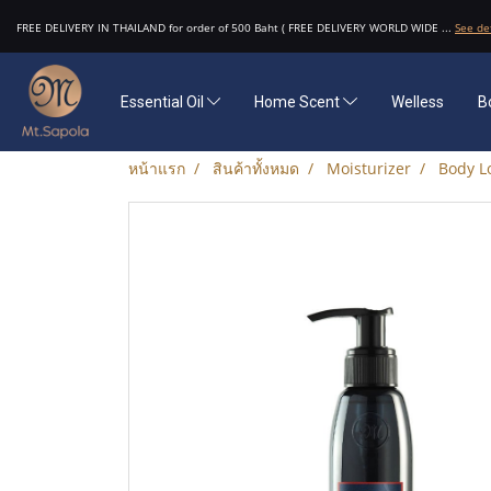
FREE DELIVERY IN THAILAND for order of 500 Baht ( FREE DELIVERY WORLD WIDE ...
See de
Essential Oil
Home Scent
Welless
B
หน้าแรก
สินค้าทั้งหมด
Moisturizer
Body Lo