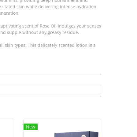
nd vitamins, providing deep nourishment and
rritated skin while delivering intense hydration.
eneration.
captivating scent of Rose Oil indulges your senses
 and supple without any greasy residue.
l skin types. This delicately scented lotion is a
New