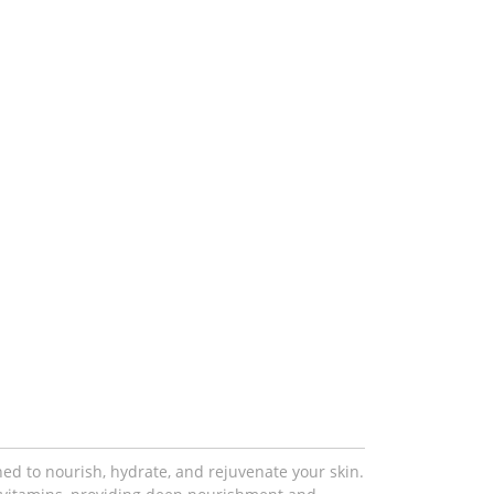
gned to nourish, hydrate, and rejuvenate your skin.