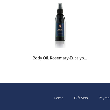
Body Oil, Rosemary-Eucalyptus, 100ml.
Home
Gift Sets
Payme