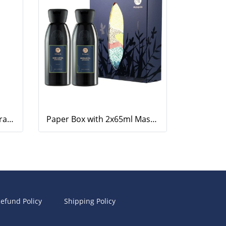
Body Lotion, Geranium-Orange, 220ml.
Paper Box with 2x65ml Massage Oil and Body Lotion (Lemongrass)
efund Policy
Shipping Policy