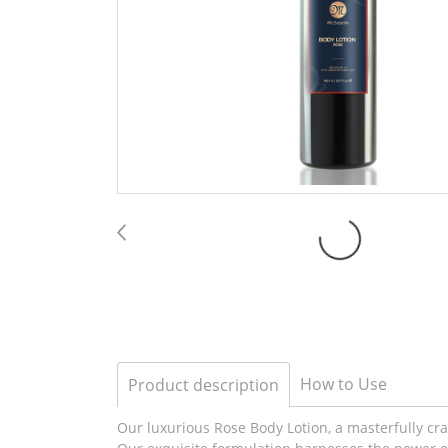
How to Use
Product description
Our luxurious Rose Body Lotion, a masterfully craf