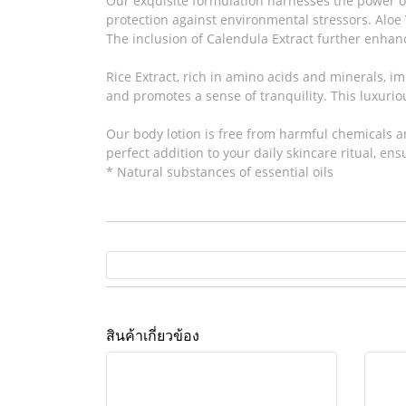
Our exquisite formulation harnesses the power of
protection against environmental stressors. Aloe V
The inclusion of Calendula Extract further enhanc
Rice Extract, rich in amino acids and minerals, i
and promotes a sense of tranquility. This luxurio
Our body lotion is free from harmful chemicals and
perfect addition to your daily skincare ritual, en
* Natural substances of essential oils
สินค้าเกี่ยวข้อง