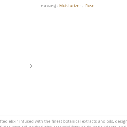
หมวดหมู่ :
Moisturizer
,
Rose
ted elixir infused with the finest botanical extracts and oils, desi