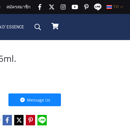
บ
สมัครสมาชิก
TH
 D' ESSENCE
5ml.
Message Us
e