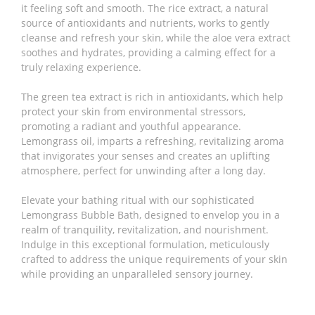
it feeling soft and smooth. The rice extract, a natural
source of antioxidants and nutrients, works to gently
cleanse and refresh your skin, while the aloe vera extract
soothes and hydrates, providing a calming effect for a
truly relaxing experience.
The green tea extract is rich in antioxidants, which help
protect your skin from environmental stressors,
promoting a radiant and youthful appearance.
Lemongrass oil, imparts a refreshing, revitalizing aroma
that invigorates your senses and creates an uplifting
atmosphere, perfect for unwinding after a long day.
Elevate your bathing ritual with our sophisticated
Lemongrass Bubble Bath, designed to envelop you in a
realm of tranquility, revitalization, and nourishment.
Indulge in this exceptional formulation, meticulously
crafted to address the unique requirements of your skin
while providing an unparalleled sensory journey.