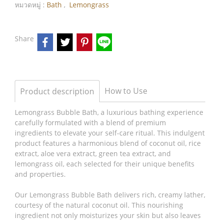
หมวดหมู่ :
Bath
,
Lemongrass
Share
How to Use
Product description
Lemongrass Bubble Bath, a luxurious bathing experience
carefully formulated with a blend of premium
ingredients to elevate your self-care ritual. This indulgent
product features a harmonious blend of coconut oil, rice
extract, aloe vera extract, green tea extract, and
lemongrass oil, each selected for their unique benefits
and properties.
Our Lemongrass Bubble Bath delivers rich, creamy lather,
courtesy of the natural coconut oil. This nourishing
ingredient not only moisturizes your skin but also leaves