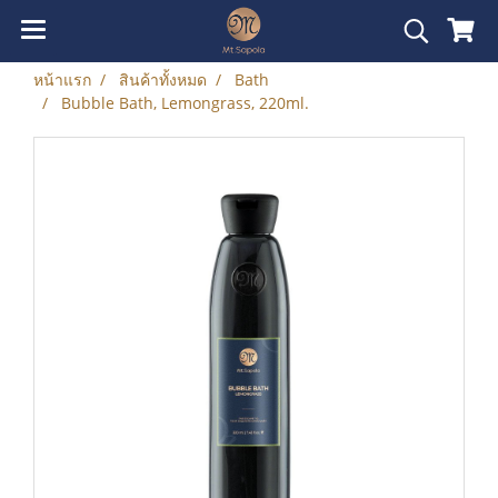
หน้าแรก
สินค้าทั้งหมด
Bath
Bubble Bath, Lemongrass, 220ml.