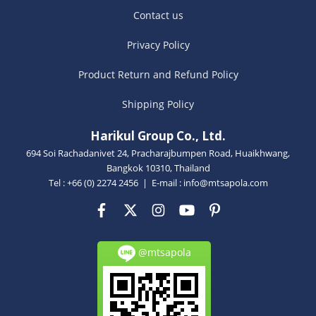
Contact us
Privacy Policy
Product Return and Refund Policy
Shipping Policy
Harikul Group Co., Ltd.
694 Soi Rachadanivet 24, Pracharajbumpen Road, Huaikhwang,
Bangkok 10310, Thailand
Tel : +66 (0) 2274 2456 | E-mail :
info@mtsapola.com
@mtsapola