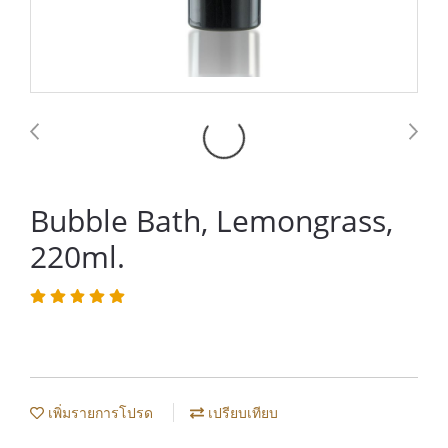
Bubble Bath, Lemongrass,
220ml.
เพิ่มรายการโปรด
เปรียบเทียบ