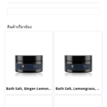
สินค้าเกี่ยวข้อง
Bath Salt, Ginger-Lemongrass, 220g.
Bath Salt, Lemongrass, 220g.