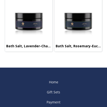
Bath Salt, Lavender-Chamomile, 220g.
Bath Salt, Rosemary-Eucalyptus, 220g.
Home
Gift Sets
Payment